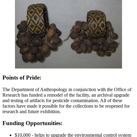
Points of Pride:
The Department of Anthropology in conjunction with the Office of
Research has funded a remodel of the facility, an archival upgrade
and testing of artifacts for pesticide contamination. All of these
factors have made it possible for the collections to be reopened for
research and future exhibition.
Funding Opportunities:
$10,000 - helps to upgrade the environmental control system