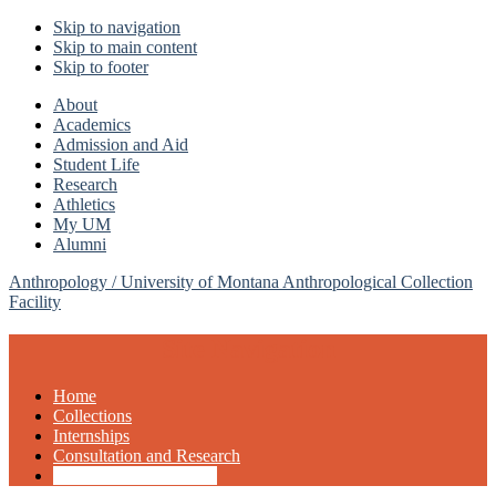
Skip to navigation
Skip to main content
Skip to footer
About
Academics
Admission and Aid
Student Life
Research
Athletics
My UM
Alumni
Anthropology /
University of Montana Anthropological Collection
Facility
Site Navigation
Home
Collections
Internships
Consultation and Research
Support the Collections