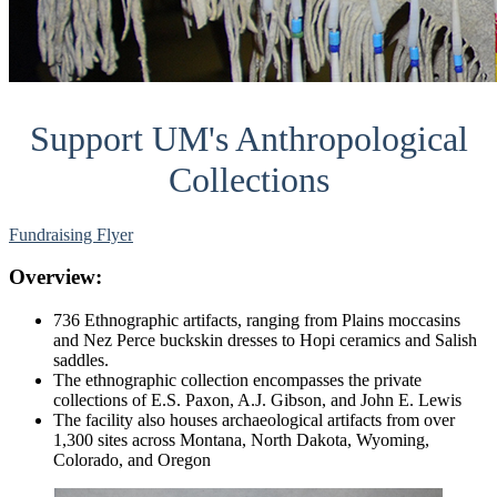
Support UM's Anthropological
Collections
Fundraising Flyer
Overview:
736 Ethnographic artifacts, ranging from Plains moccasins
and Nez Perce buckskin dresses to Hopi ceramics and Salish
saddles.
The ethnographic collection encompasses the private
collections of E.S. Paxon, A.J. Gibson, and John E. Lewis
The facility also houses archaeological artifacts from over
1,300 sites across Montana, North Dakota, Wyoming,
Colorado, and Oregon