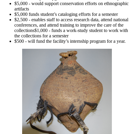
$5,000 - would support conservation efforts on ethnographic
artifacts
$5,000 funds student’s cataloging efforts for a semester
$2,500 - enables staff to access research data, attend national
conferences, and attend training to improve the care of the
collections$1,000 - funds a work-study student to work with
the collections for a semester
$500 - will fund the facility’s internship program for a year.