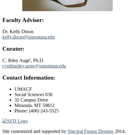
Faculty Advisor:
Dr. Kelly Dixon
kelly.dixon@umontana.edu
Curator:
C. Riley Auge', Ph.D.
cynthiariley.auge@umontana.edu
Contact Information:
UMACF
Social Sciences 036
32 Campus Drive
Missoula, MT 59812
Phone: (406) 243-5525
Site customized and supported by
Spectral Fusion Designs
2014.