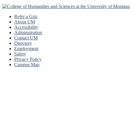
Refer a Griz
About UM
Accessibility
Administration
Contact UM
Directory
Employment
Safety
Privacy Policy
Campus Map