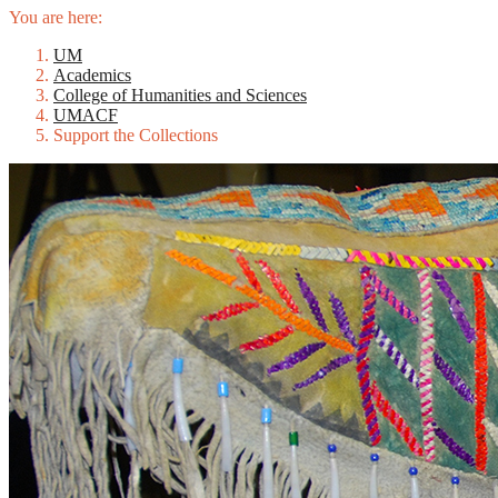
You are here:
UM
Academics
College of Humanities and Sciences
UMACF
Support the Collections