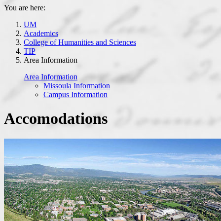
You are here:
UM
Academics
College of Humanities and Sciences
TIP
Area Information
Area Information
Missoula Information
Campus Information
Accomodations