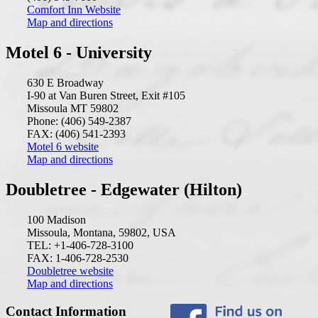
Comfort Inn Website
Map and directions
Motel 6 - University
630 E Broadway
I-90 at Van Buren Street, Exit #105
Missoula MT 59802
Phone: (406) 549-2387
FAX: (406) 541-2393
Motel 6 website
Map and directions
Doubletree - Edgewater (Hilton)
100 Madison
Missoula, Montana, 59802, USA
TEL: +1-406-728-3100
FAX: 1-406-728-2530
Doubletree website
Map and directions
Contact Information