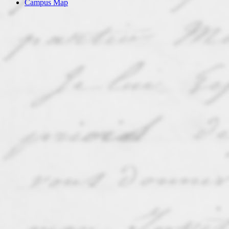
Campus Map