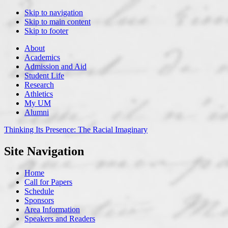
Skip to navigation
Skip to main content
Skip to footer
About
Academics
Admission and Aid
Student Life
Research
Athletics
My UM
Alumni
Thinking Its Presence:
The Racial Imaginary
Site Navigation
Home
Call for Papers
Schedule
Sponsors
Area Information
Speakers and Readers