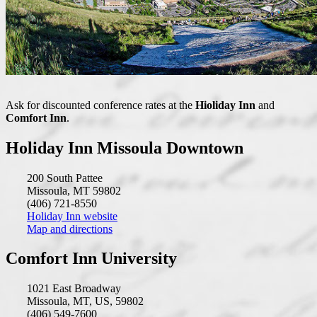
Ask for discounted conference rates at the
Hioliday Inn
and
Comfort Inn
.
Holiday Inn Missoula Downtown
200 South Pattee
Missoula, MT 59802
(406) 721-8550
Holiday Inn website
Map and directions
Comfort Inn University
1021 East Broadway
Missoula, MT, US, 59802
(406) 549-7600