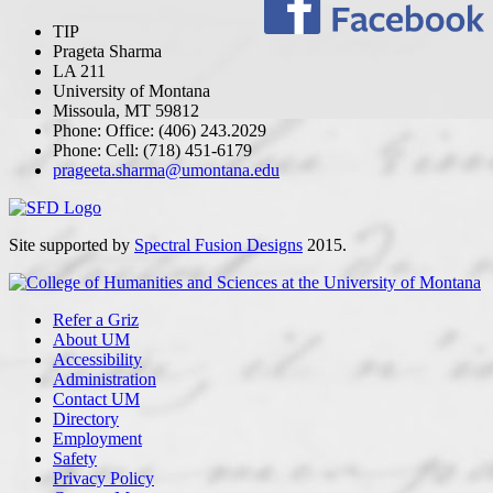
TIP
Prageta Sharma
LA 211
University of Montana
Missoula, MT 59812
Phone: Office: (406) 243.2029
Phone: Cell: (718) 451-6179
prageeta.sharma@umontana.edu
Site supported by
Spectral Fusion Designs
2015.
Refer a Griz
About UM
Accessibility
Administration
Contact UM
Directory
Employment
Safety
Privacy Policy